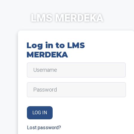
Skip to main content
LMS MERDEKA
Log in to LMS
MERDEKA
Username
Password
LOG IN
Lost password?