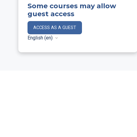
Some courses may allow
guest access
ACCESS AS A GUEST
English ‎(en)‎